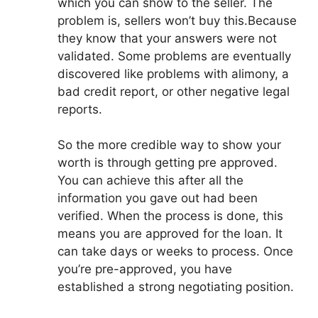
which you can show to the seller. The
problem is, sellers won’t buy this.Because
they know that your answers were not
validated. Some problems are eventually
discovered like problems with alimony, a
bad credit report, or other negative legal
reports.
So the more credible way to show your
worth is through getting pre approved.
You can achieve this after all the
information you gave out had been
verified. When the process is done, this
means you are approved for the loan. It
can take days or weeks to process. Once
you’re pre-approved, you have
established a strong negotiating position.