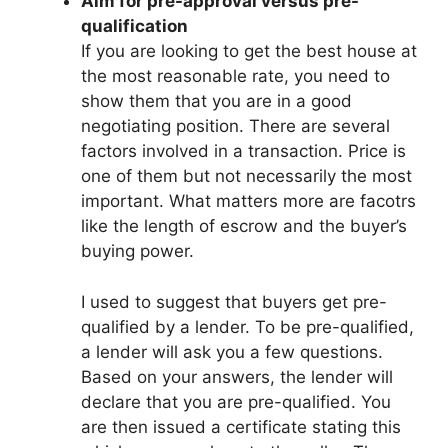
Aim for pre-approval versus pre-
qualification
If you are looking to get the best house at
the most reasonable rate, you need to
show them that you are in a good
negotiating position. There are several
factors involved in a transaction. Price is
one of them but not necessarily the most
important. What matters more are facotrs
like the length of escrow and the buyer’s
buying power.
I used to suggest that buyers get pre-
qualified by a lender. To be pre-qualified,
a lender will ask you a few questions.
Based on your answers, the lender will
declare that you are pre-qualified. You
are then issued a certificate stating this