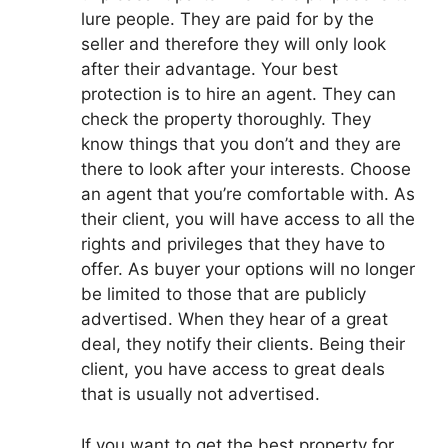
lure people. They are paid for by the
seller and therefore they will only look
after their advantage. Your best
protection is to hire an agent. They can
check the property thoroughly. They
know things that you don’t and they are
there to look after your interests. Choose
an agent that you’re comfortable with. As
their client, you will have access to all the
rights and privileges that they have to
offer. As buyer your options will no longer
be limited to those that are publicly
advertised. When they hear of a great
deal, they notify their clients. Being their
client, you have access to great deals
that is usually not advertised.
If you want to get the best property for