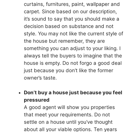
curtains, furnitures, paint, wallpaper and
carpet. Since based on our description,
it’s sound to say that you should make a
decision based on substance and not
style. You may not like the current style of
the house but remember, they are
something you can adjust to your liking. I
always tell the buyers to imagine that the
house is empty. Do not forgo a good deal
just because you don’t like the former
owner’s taste.
Don’t buy a house just because you feel
pressured
A good agent will show you properties
that meet your requirements. Do not
settle on a house until you’ve thought
about all your viable options. Ten years