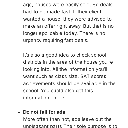
ago, houses were easily sold. So deals
had to be made fast. If their client
wanted a house, they were advised to
make an offer right away. But that is no
longer applicable today. There is no
urgency requiring fast deals.
It’s also a good idea to check school
districts in the area of the house you’re
looking into. All the information you’ll
want such as class size, SAT scores,
achievements should be available in the
school. You cuold also get this
information online.
Do not fall for ads
More often than not, ads leave out the
unpleasant parts Their sole purpose is to