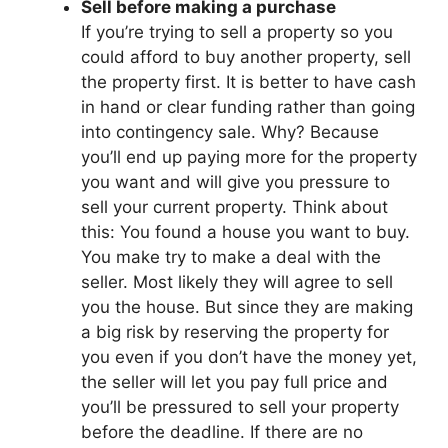
Sell before making a purchase
If you’re trying to sell a property so you
could afford to buy another property, sell
the property first. It is better to have cash
in hand or clear funding rather than going
into contingency sale. Why? Because
you’ll end up paying more for the property
you want and will give you pressure to
sell your current property. Think about
this: You found a house you want to buy.
You make try to make a deal with the
seller. Most likely they will agree to sell
you the house. But since they are making
a big risk by reserving the property for
you even if you don’t have the money yet,
the seller will let you pay full price and
you’ll be pressured to sell your property
before the deadline. If there are no