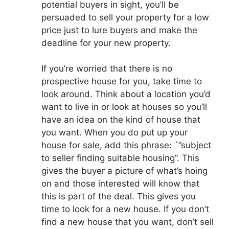
potential buyers in sight, you’ll be
persuaded to sell your property for a low
price just to lure buyers and make the
deadline for your new property.
If you’re worried that there is no
prospective house for you, take time to
look around. Think about a location you’d
want to live in or look at houses so you’ll
have an idea on the kind of house that
you want. When you do put up your
house for sale, add this phrase: `”subject
to seller finding suitable housing”. This
gives the buyer a picture of what’s hoing
on and those interested will know that
this is part of the deal. This gives you
time to look for a new house. If you don’t
find a new house that you want, don’t sell