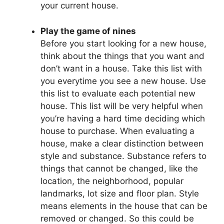
your current house.
Play the game of nines
Before you start looking for a new house,
think about the things that you want and
don’t want in a house. Take this list with
you everytime you see a new house. Use
this list to evaluate each potential new
house. This list will be very helpful when
you’re having a hard time deciding which
house to purchase. When evaluating a
house, make a clear distinction between
style and substance. Substance refers to
things that cannot be changed, like the
location, the neighborhood, popular
landmarks, lot size and floor plan. Style
means elements in the house that can be
removed or changed. So this could be