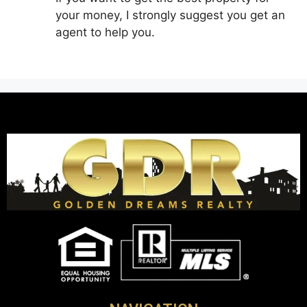
your money, I strongly suggest you get an
agent to help you.