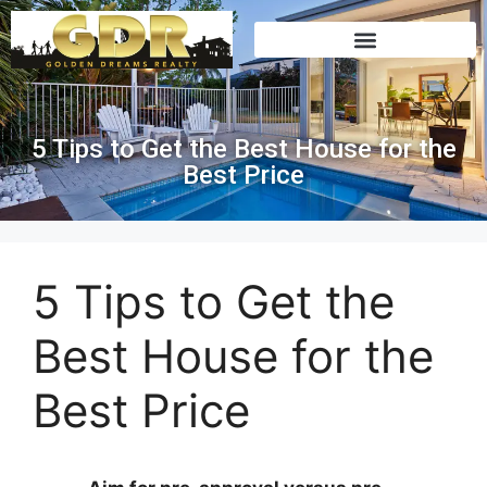
5 Tips to Get the Best House for the
Best Price
5 Tips to Get the
Best House for the
Best Price