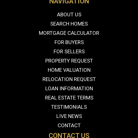
NAVIGATION
ABOUT US
SEARCH HOMES
MORTGAGE CALCULATOR
FOR BUYERS
FOR SELLERS
PROPERTY REQUEST
HOME VALUATION
RELOCATION REQUEST
LOAN INFORMATION
REAL ESTATE TERMS
TESTIMONIALS
LIVE NEWS
CONTACT
CONTACT US