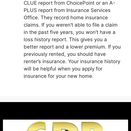
CLUE report from ChoicePoint or an A-
PLUS report from Insurance Services
Office. They record home insurance
claims. If you weren’t able to file a claim
in the past five years, you won’t have a
loss history report. This gives you a
better report and a lower premium. If you
previously rented, you should have
renter’s insurance. Your insurance history
will be helpful when you apply for
insurance for your new home.