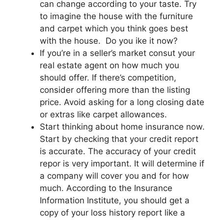
can change according to your taste. Try
to imagine the house with the furniture
and carpet which you think goes best
with the house. Do you ike it now?
If you’re in a seller’s market consut your
real estate agent on how much you
should offer. If there’s competition,
consider offering more than the listing
price. Avoid asking for a long closing date
or extras like carpet allowances.
Start thinking about home insurance now.
Start by checking that your credit report
is accurate. The accuracy of your credit
repor is very important. It will determine if
a company will cover you and for how
much. According to the Insurance
Information Institute, you should get a
copy of your loss history report like a