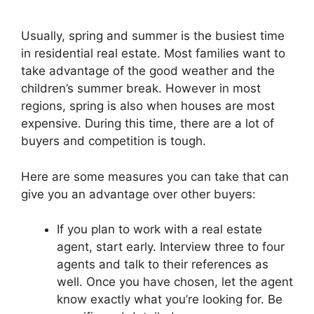
Usually, spring and summer is the busiest time
in residential real estate. Most families want to
take advantage of the good weather and the
children’s summer break. However in most
regions, spring is also when houses are most
expensive. During this time, there are a lot of
buyers and competition is tough.
Here are some measures you can take that can
give you an advantage over other buyers:
If you plan to work with a real estate
agent, start early. Interview three to four
agents and talk to their references as
well. Once you have chosen, let the agent
know exactly what you’re looking for. Be