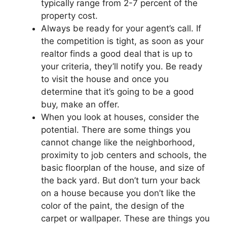
typically range from 2-7 percent of the
property cost.
Always be ready for your agent’s call. If
the competition is tight, as soon as your
realtor finds a good deal that is up to
your criteria, they’ll notify you. Be ready
to visit the house and once you
determine that it’s going to be a good
buy, make an offer.
When you look at houses, consider the
potential. There are some things you
cannot change like the neighborhood,
proximity to job centers and schools, the
basic floorplan of the house, and size of
the back yard. But don’t turn your back
on a house because you don’t like the
color of the paint, the design of the
carpet or wallpaper. These are things you