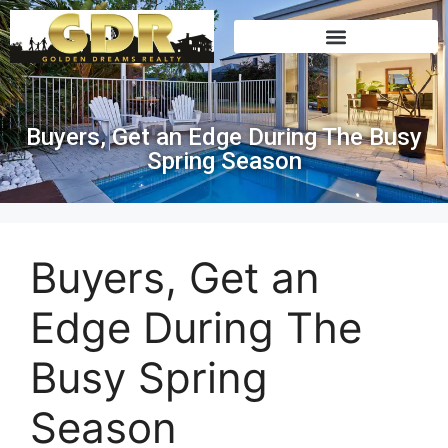
Buyers, Get an Edge During The Busy
Spring Season
Buyers, Get an
Edge During The
Busy Spring
Season