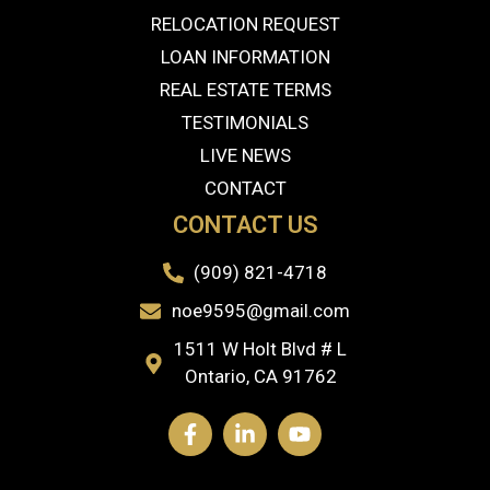
RELOCATION REQUEST
LOAN INFORMATION
REAL ESTATE TERMS
TESTIMONIALS
LIVE NEWS
CONTACT
CONTACT US
(909) 821-4718
noe9595@gmail.com
1511 W Holt Blvd # L
Ontario, CA 91762