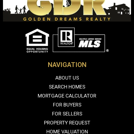
NAVIGATION
ABOUT US
SEARCH HOMES
MORTGAGE CALCULATOR
FOR BUYERS
FOR SELLERS
PROPERTY REQUEST
HOME VALUATION