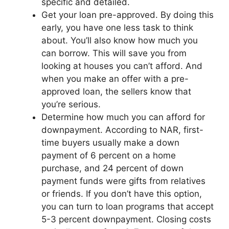
specific and detailed.
Get your loan pre-approved. By doing this
early, you have one less task to think
about. You’ll also know how much you
can borrow. This will save you from
looking at houses you can’t afford. And
when you make an offer with a pre-
approved loan, the sellers know that
you’re serious.
Determine how much you can afford for
downpayment. According to NAR, first-
time buyers usually make a down
payment of 6 percent on a home
purchase, and 24 percent of down
payment funds were gifts from relatives
or friends. If you don’t have this option,
you can turn to loan programs that accept
5-3 percent downpayment. Closing costs