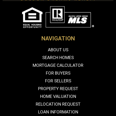
NAVIGATION
ABOUT US
SEARCH HOMES
MORTGAGE CALCULATOR
FOR BUYERS
FOR SELLERS
PROPERTY REQUEST
HOME VALUATION
RELOCATION REQUEST
LOAN INFORMATION