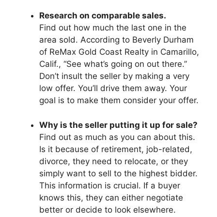
Research on comparable sales.
Find out how much the last one in the
area sold. According to Beverly Durham
of ReMax Gold Coast Realty in Camarillo,
Calif., “See what’s going on out there.’’
Don’t insult the seller by making a very
low offer. You’ll drive them away. Your
goal is to make them consider your offer.
Why is the seller putting it up for sale?
Find out as much as you can about this.
Is it because of retirement, job-related,
divorce, they need to relocate, or they
simply want to sell to the highest bidder.
This information is crucial. If a buyer
knows this, they can either negotiate
better or decide to look elsewhere.