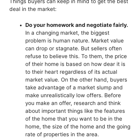
Things buyers can keep in mind to get the best
deal in the market:
Do your homework and negotiate fairly.
In a changing market, the biggest
problem is human nature. Market value
can drop or stagnate. But sellers often
refuse to believe this. To them, the price
of their home is based on how dear it is
to their heart regardless of its actual
market value. On the other hand, buyers
take advantage of a market slump and
make unrealistically low offers. Before
you make an offer, research and think
about important things like the features
of the home that you want to be in the
home, the size of the home and the going
rate of properties in the area.