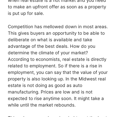
when real estate is a hot market and you need
to make an upfront offer as soon as a property
is put up for sale.
Competition has mellowed down in most areas.
This gives buyers an opportunity to be able to
deliberate on what is available and take
advantage of the best deals. How do you
determine the climate of your market?
According to economists, real estate is directly
related to employment. So if there is a rise in
employment, you can say that the value of your
property is also looking up. In the Midwest real
estate is not doing as good as auto
manufacturing. Prices are low and is not
expected to rise anytime soon. It might take a
while until the market rebounds.