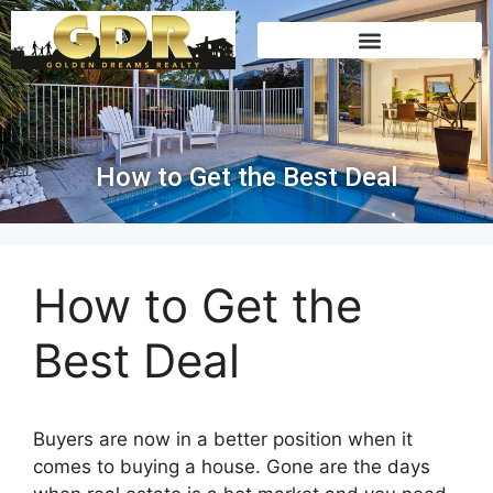
How to Get the Best Deal
How to Get the
Best Deal
Buyers are now in a better position when it
comes to buying a house. Gone are the days