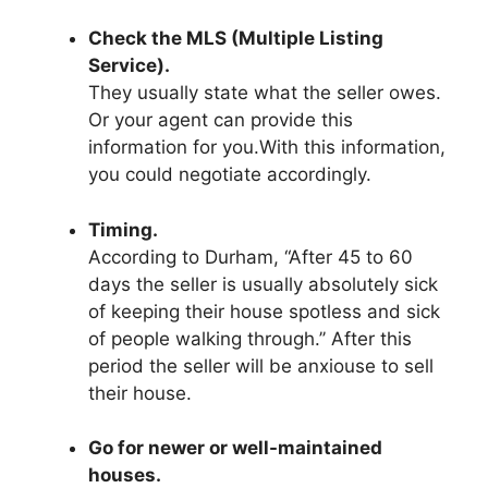
Check the MLS (Multiple Listing
Service).
They usually state what the seller owes.
Or your agent can provide this
information for you.With this information,
you could negotiate accordingly.
Timing.
According to Durham, “After 45 to 60
days the seller is usually absolutely sick
of keeping their house spotless and sick
of people walking through.’’ After this
period the seller will be anxiouse to sell
their house.
Go for newer or well-maintained
houses.