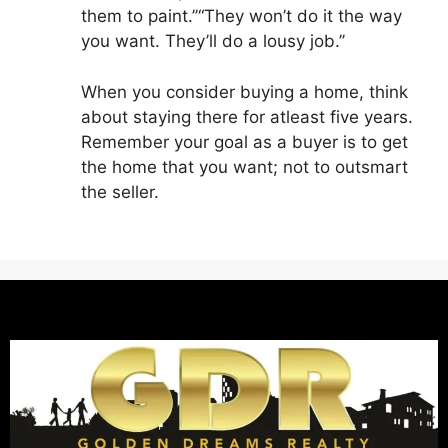
them to paint.’’“They won’t do it the way
you want. They’ll do a lousy job.’’
When you consider buying a home, think
about staying there for atleast five years.
Remember your goal as a buyer is to get
the home that you want; not to outsmart
the seller.