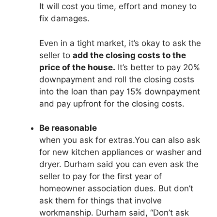
It will cost you time, effort and money to
fix damages.
Even in a tight market, it’s okay to ask the
seller to
add the closing costs to the
price of the house.
It’s better to pay 20%
downpayment and roll the closing costs
into the loan than pay 15% downpayment
and pay upfront for the closing costs.
Be reasonable
when you ask for extras.You can also ask
for new kitchen appliances or washer and
dryer. Durham said you can even ask the
seller to pay for the first year of
homeowner association dues. But don’t
ask them for things that involve
workmanship. Durham said, “Don’t ask