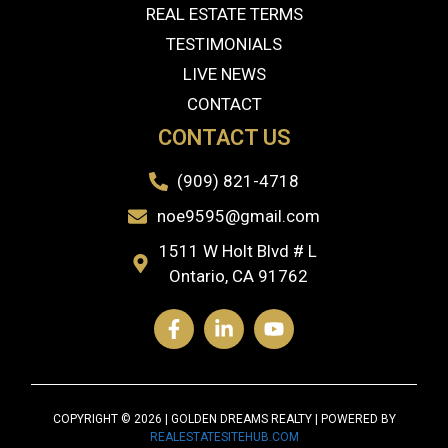
REAL ESTATE TERMS
TESTIMONIALS
LIVE NEWS
CONTACT
CONTACT US
(909) 821-4718
noe9595@gmail.com
1511 W Holt Blvd # L
Ontario, CA 91762
COPYRIGHT © 2026 | GOLDEN DREAMS REALTY | POWERED BY
REALESTATESITEHUB.COM