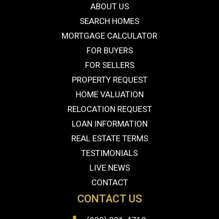
ABOUT US
SEARCH HOMES
MORTGAGE CALCULATOR
FOR BUYERS
FOR SELLERS
PROPERTY REQUEST
HOME VALUATION
RELOCATION REQUEST
LOAN INFORMATION
REAL ESTATE TERMS
TESTIMONIALS
LIVE NEWS
CONTACT
CONTACT US