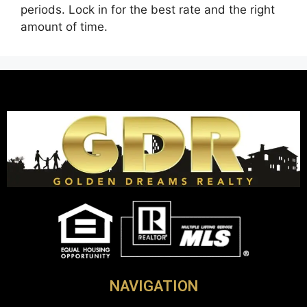
periods. Lock in for the best rate and the right
amount of time.
NAVIGATION