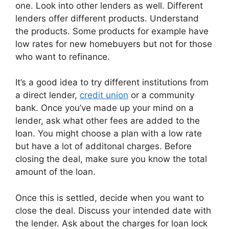
one. Look into other lenders as well. Different
lenders offer different products. Understand
the products. Some products for example have
low rates for new homebuyers but not for those
who want to refinance.
It’s a good idea to try different institutions from
a direct lender,
credit union
or a community
bank. Once you’ve made up your mind on a
lender, ask what other fees are added to the
loan. You might choose a plan with a low rate
but have a lot of additonal charges. Before
closing the deal, make sure you know the total
amount of the loan.
Once this is settled, decide when you want to
close the deal. Discuss your intended date with
the lender. Ask about the charges for loan lock