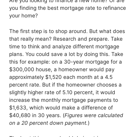
Are you looking to finance a new home? Or are
you finding the best mortgage rate to refinance
your home?
The first step is to shop around. But what does
that really mean? Research and prepare. Take
time to think and analyze different mortgage
plans. You could save a lot by doing this. Take
this for example: on a 30-year mortgage for a
$300,000 house, a homeowner would pay
approximately $1,520 each month at a 4.5
percent rate. But if the homeowner chooses a
slightly higher rate of 5.10 percent, it would
increase the monthly mortgage payments to
$1,633, which would make a difference of
$40,680 in 30 years. (
Figures were calculated
on a 20 percent down payment.
)