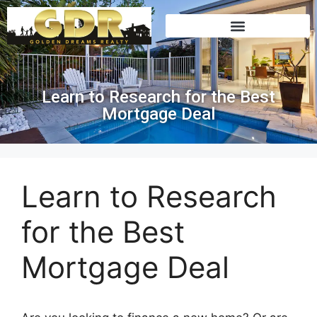
Learn to Research for the Best
Mortgage Deal
Learn to Research
for the Best
Mortgage Deal