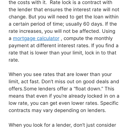
the costs with it. Rate lock is a contract with
the lender that ensures the interest rate will not
change. But you will need to get the loan within
a certain period of time; usually 60 days. If the
rate increases, you will not be affected. Using
a
mortgage calculator
, compute the monthly
payment at different interest rates. If you find a
rate that is lower than your limit, lock in to that
rate.
When you see rates that are lower than your
limit, act fast. Don’t miss out on good deals and
offers.Some lenders offer a “float down.” This
means that even if you’re already locked in on a
low rate, you can get even lower rates. Specific
contracts may vary depending on lenders.
When you look for a lender, don’t just consider