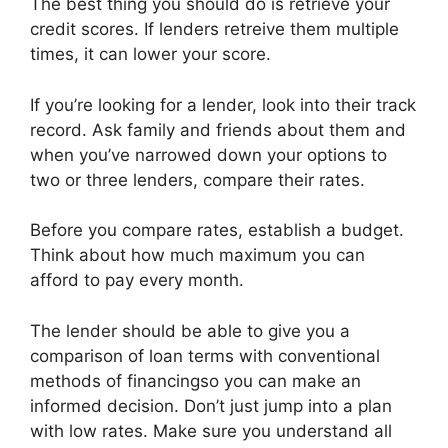
The best thing you should do is retrieve your
credit scores. If lenders retreive them multiple
times, it can lower your score.
If you’re looking for a lender, look into their track
record. Ask family and friends about them and
when you’ve narrowed down your options to
two or three lenders, compare their rates.
Before you compare rates, establish a budget.
Think about how much maximum you can
afford to pay every month.
The lender should be able to give you a
comparison of loan terms with conventional
methods of financingso you can make an
informed decision. Don’t just jump into a plan
with low rates. Make sure you understand all